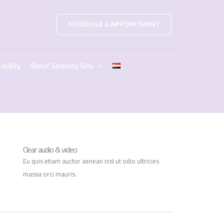
SCHEDULE A APPOINTMENT
Facility
About Serenity Girls
Clear audio & video
Eu quis etiam auctor aenean nisl ut odio ultricies
massa orci mauris.