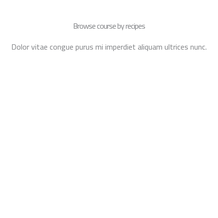
Browse course by recipes
Dolor vitae congue purus mi imperdiet aliquam ultrices nunc.
PASTRIES
CAKES