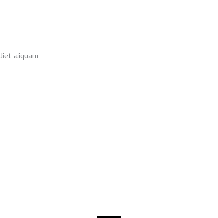
diet aliquam