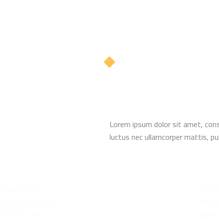
Lorem ipsum dolor sit amet, consec
luctus nec ullamcorper mattis, pul
t consectetur
“Ulla
gue etiam risus
ornar
er enim, est
eget 