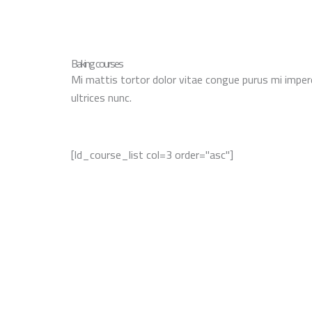
Baking courses
Mi mattis tortor dolor vitae congue purus mi imper
ultrices nunc.
[ld_course_list col=3 order="asc"]