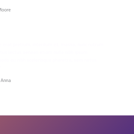
 Moore
e erat pretium, interdum et, massa, nunc rutrum
ctus lectus aenean etiam nulla nibh ipsum
do eu nibh scelerisque pharetra, sem netus
"
 Anna