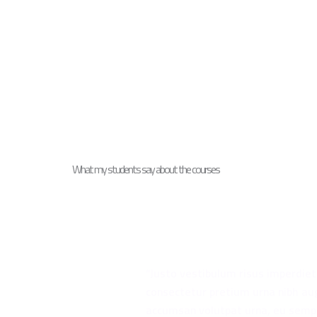
What my students say about the courses
“Justo vestibulum risus imperdie
consectetur pretium urna nibh au
accumsan volutpat urna, eu semp