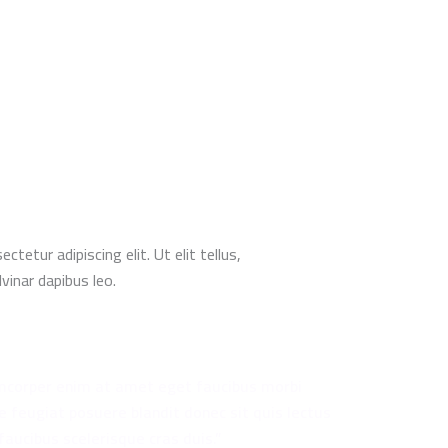
tetur adipiscing elit. Ut elit tellus,
vinar dapibus leo.
mcorper enim at amet eget faucibus morbi
e feugiat posuere blandit donec sit quis lectus
faucibus scelerisque cras duis.”