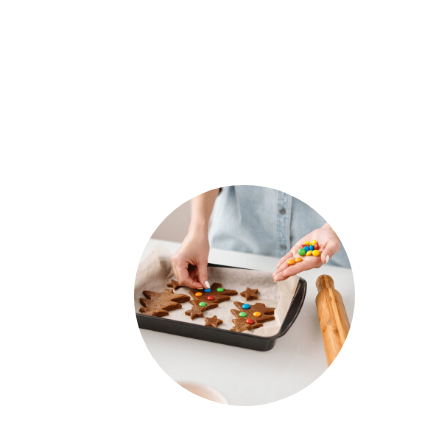
COOKIES