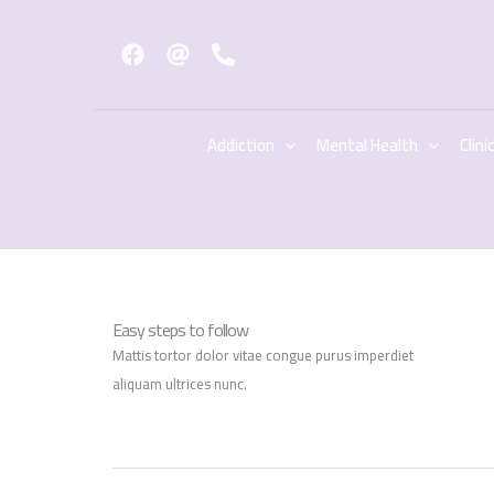
Skip
to
content
Addiction
Mental Health
Clini
Easy steps to follow
Mattis tortor dolor vitae congue purus imperdiet
aliquam ultrices nunc.