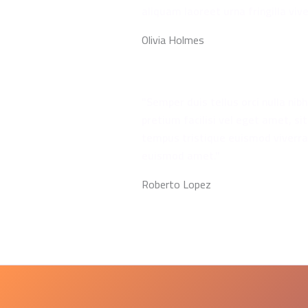
aliquam laoreet urna fringilla vive
Olivia Holmes
"Semper duis tellus orci nulla ni
pretium facilisi vel eget amet, sit
tempus tristique euismod viverra
euismod amet."
Roberto Lopez