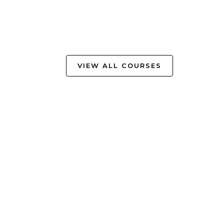
VIEW ALL COURSES