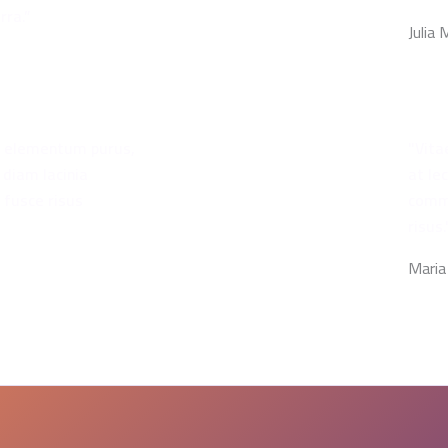
rra.”
Julia
bh elementum purus,
"Vita
 diam lacinia
at le
 fusce risus
commo
risus.
Maria