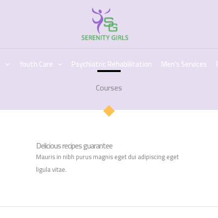
c
Youth Care
Psychiatric Rehabilitation
Men’s Services
Courses
Delicious recipes guarantee
Mauris in nibh purus magnis eget dui adipiscing eget
ligula vitae.